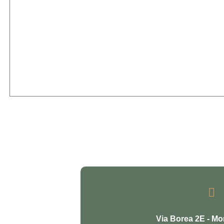

Via Borea 2E - Mo