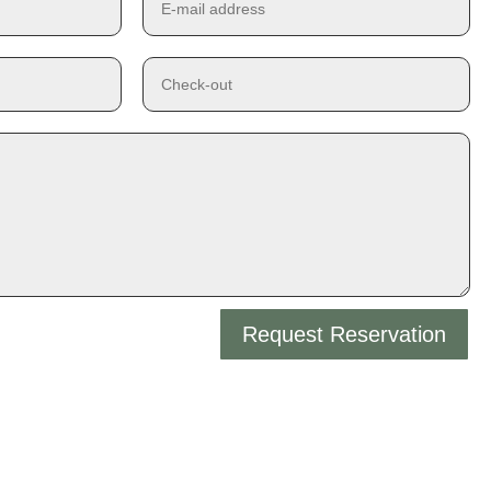
Request Reservation