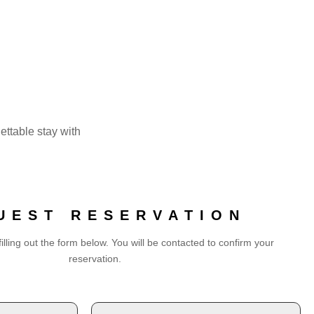
gettable stay with
UEST RESERVATION
illing out the form below. You will be contacted to confirm your
reservation.