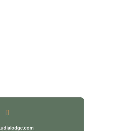

audialodge.com