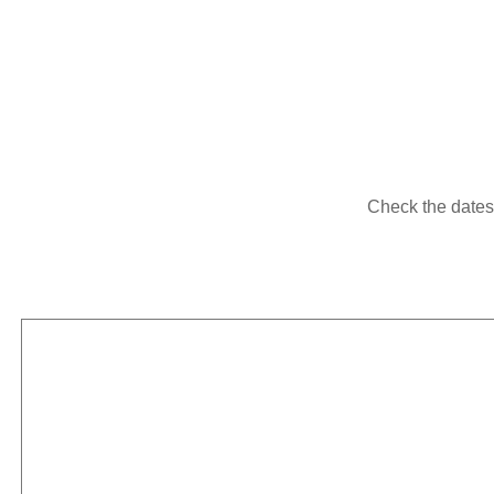
Check the dates i