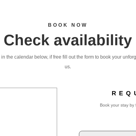
BOOK NOW
Check availability
n the calendar below, if free fill out the form to book your unfor
us.
REQ
Book your stay by f