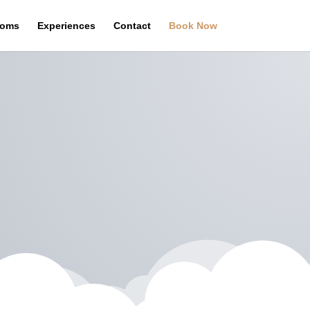
oms
Experiences
Contact
Book Now