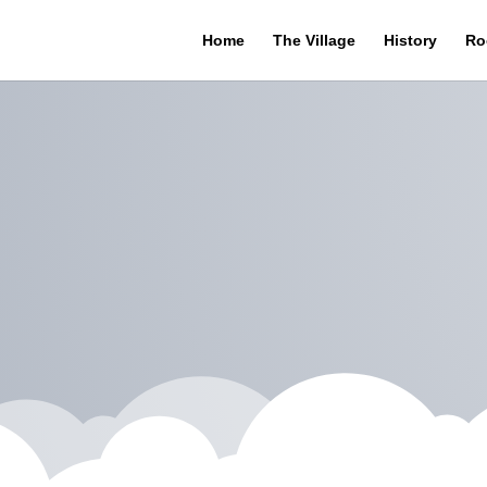
Home
The Village
History
Ro